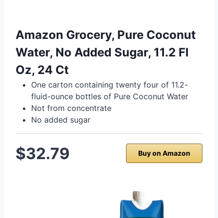
Amazon Grocery, Pure Coconut
Water, No Added Sugar, 11.2 Fl
Oz, 24 Ct
One carton containing twenty four of 11.2-
fluid-ounce bottles of Pure Coconut Water
Not from concentrate
No added sugar
$32.79
Buy on Amazon