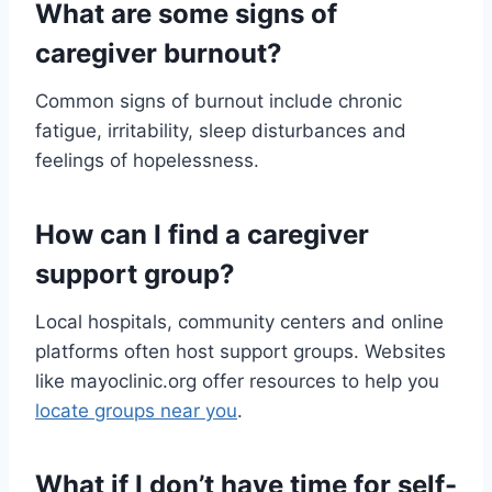
What are some signs of
caregiver burnout?
Common signs of burnout include chronic
fatigue, irritability, sleep disturbances and
feelings of hopelessness.
How can I find a caregiver
support group?
Local hospitals, community centers and online
platforms often host support groups. Websites
like mayoclinic.org offer resources to help you
locate groups near you
.
What if I don’t have time for self-