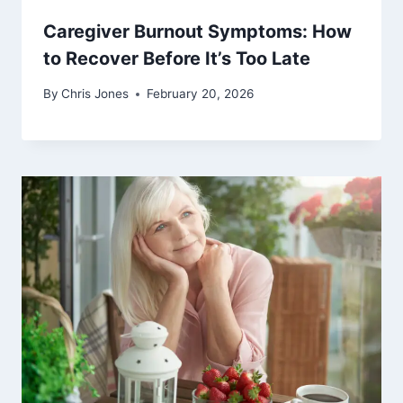
Caregiver Burnout Symptoms: How
to Recover Before It’s Too Late
By
Chris Jones
February 20, 2026