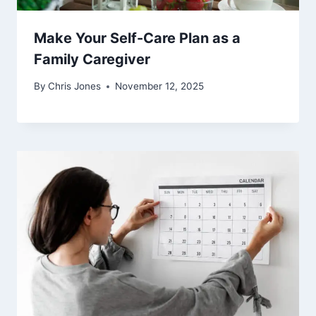
Make Your Self-Care Plan as a
Family Caregiver
By
Chris Jones
November 12, 2025