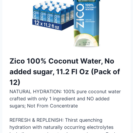
Zico 100% Coconut Water, No
added sugar, 11.2 Fl Oz (Pack of
12)
NATURAL HYDRATION: 100% pure coconut water
crafted with only 1 ingredient and NO added
sugars; Not From Concentrate
REFRESH & REPLENISH: Thirst quenching
hydration with naturally occurring electrolytes