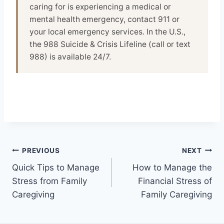
caring for is experiencing a medical or
mental health emergency, contact 911 or
your local emergency services. In the U.S.,
the 988 Suicide & Crisis Lifeline (call or text
988) is available 24/7.
Post
PREVIOUS
NEXT
Quick Tips to Manage
How to Manage the
navigation
Stress from Family
Financial Stress of
Caregiving
Family Caregiving