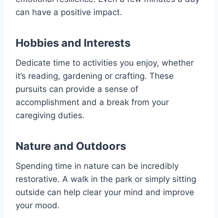
can have a positive impact.
Hobbies and Interests
Dedicate time to activities you enjoy, whether
it’s reading, gardening or crafting. These
pursuits can provide a sense of
accomplishment and a break from your
caregiving duties.
Nature and Outdoors
Spending time in nature can be incredibly
restorative. A walk in the park or simply sitting
outside can help clear your mind and improve
your mood.