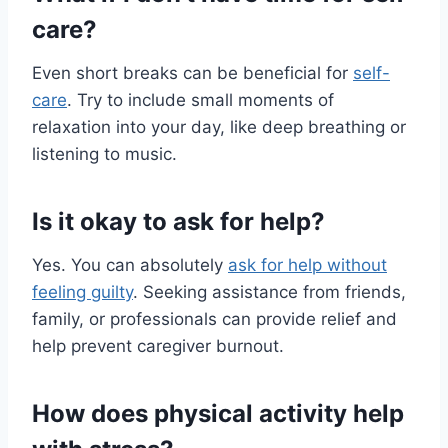
care?
Even short breaks can be beneficial for
self-
care
. Try to include small moments of
relaxation into your day, like deep breathing or
listening to music.
Is it okay to ask for help?
Yes. You can absolutely
ask for help without
feeling guilty
. Seeking assistance from friends,
family, or professionals can provide relief and
help prevent caregiver burnout.
How does physical activity help