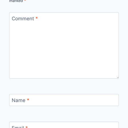
marked
*
Comment
*
Name
*
Email
*