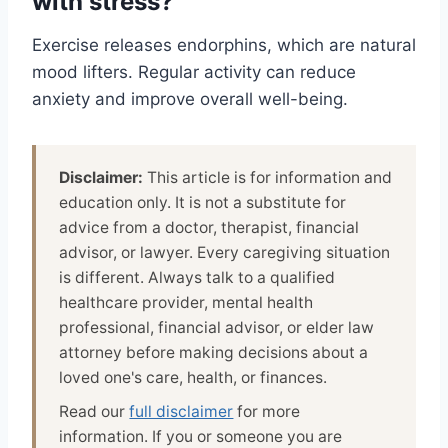
with stress?
Exercise releases endorphins, which are natural
mood lifters. Regular activity can reduce
anxiety and improve overall well-being.
Disclaimer:
This article is for information and
education only. It is not a substitute for
advice from a doctor, therapist, financial
advisor, or lawyer. Every caregiving situation
is different. Always talk to a qualified
healthcare provider, mental health
professional, financial advisor, or elder law
attorney before making decisions about a
loved one's care, health, or finances.
Read our
full disclaimer
for more
information. If you or someone you are