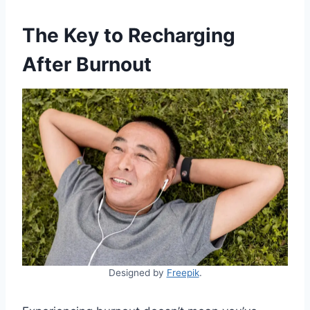
The Key to Recharging
After Burnout
Designed by
Freepik
.