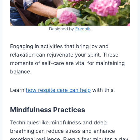
Designed by
Freepik
.
Engaging in activities that bring joy and
relaxation can rejuvenate your spirit. These
moments of self-care are vital for maintaining
balance.
Learn
how respite care can help
with this.
Mindfulness Practices
Techniques like mindfulness and deep
breathing can reduce stress and enhance
emotional resilience. Even a few minutes a day