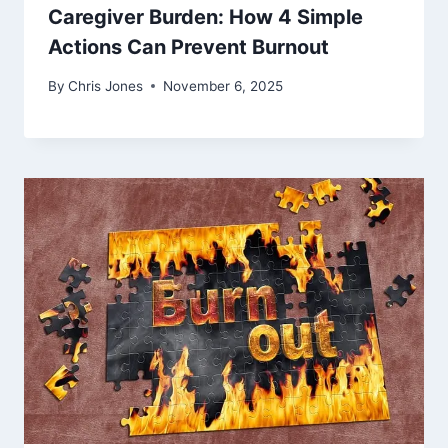
Caregiver Burden: How 4 Simple
Actions Can Prevent Burnout
By
Chris Jones
November 6, 2025