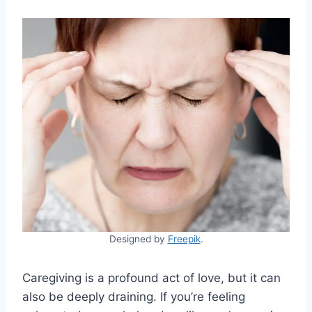
Designed by
Freepik
.
Caregiving is a profound act of love, but it can
also be deeply draining. If you’re feeling