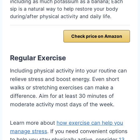
including as much potassium as a banana; Each
sip is a natural way to help restore your body
during/after physical activity and daily life.
Check price on Amazon
Regular Exercise
Including physical activity into your routine can
relieve stress and boost energy. Even short
walks or stretching exercises can make a
difference. Aim for at least 30 minutes of
moderate activity most days of the week.
Learn more about
how exercise can help you
manage stress
. If you need convenient options
to help you stay physically active, consider
13