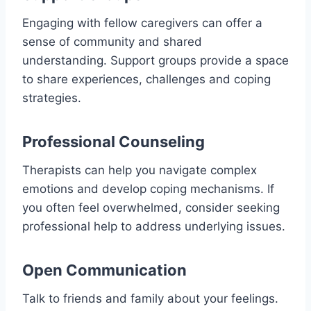
Engaging with fellow caregivers can offer a
sense of community and shared
understanding. Support groups provide a space
to share experiences, challenges and coping
strategies.
Professional Counseling
Therapists can help you navigate complex
emotions and develop coping mechanisms. If
you often feel overwhelmed, consider seeking
professional help to address underlying issues.
Open Communication
Talk to friends and family about your feelings.