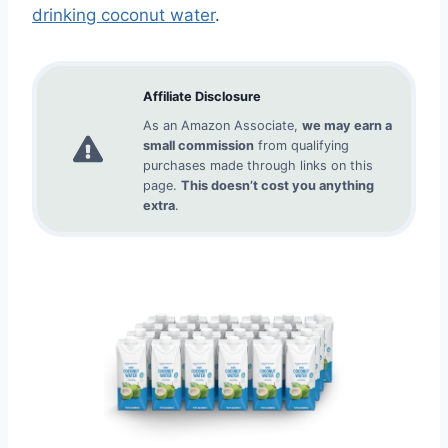
drinking coconut water
.
Affiliate Disclosure
As an Amazon Associate,
we may earn a
small commission
from qualifying
purchases made through links on this
page.
This doesn’t cost you anything
extra
.