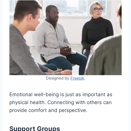
Designed by
Freepik
.
Emotional well-being is just as important as
physical health. Connecting with others can
provide comfort and perspective.
Support Groups