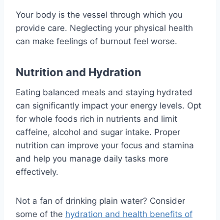
Your body is the vessel through which you
provide care. Neglecting your physical health
can make feelings of burnout feel worse.
Nutrition and Hydration
Eating balanced meals and staying hydrated
can significantly impact your energy levels. Opt
for whole foods rich in nutrients and limit
caffeine, alcohol and sugar intake. Proper
nutrition can improve your focus and stamina
and help you manage daily tasks more
effectively.
Not a fan of drinking plain water? Consider
some of the
hydration and health benefits of