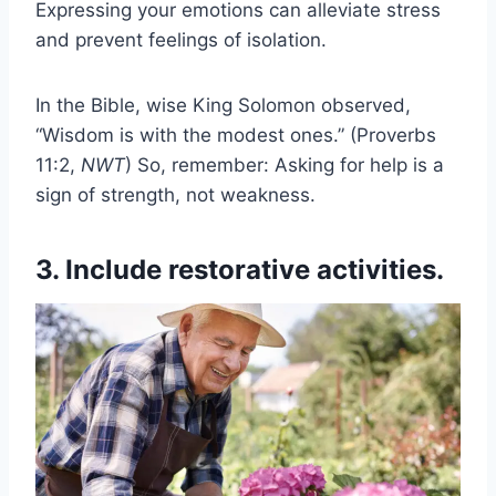
Expressing your emotions can alleviate stress
and prevent feelings of isolation.
In the Bible, wise King Solomon observed,
“Wisdom is with the modest ones.” (Proverbs
11:2,
NWT
) So, remember: Asking for help is a
sign of strength, not weakness.
3. Include restorative activities.