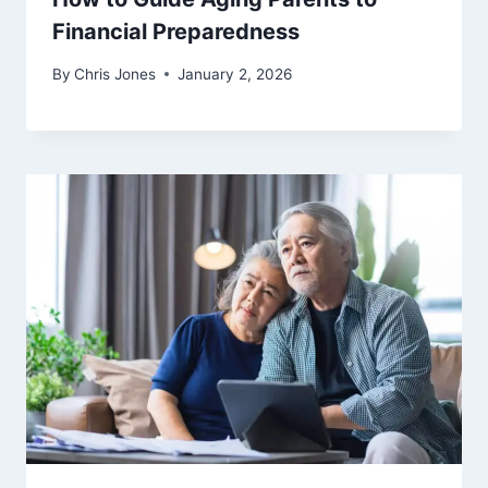
Financial Preparedness
By
Chris Jones
January 2, 2026