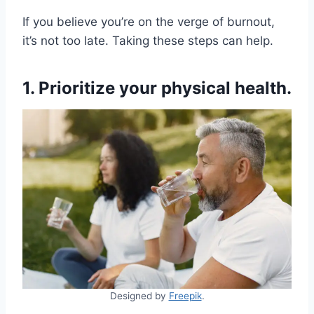
If you believe you’re on the verge of burnout,
it’s not too late. Taking these steps can help.
1. Prioritize your physical health.
Designed by
Freepik
.