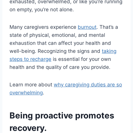
exhausted, overwhelmed, or like you’re running
on empty, you’re not alone.
Many caregivers experience
burnout
. That’s a
state of physical, emotional, and mental
exhaustion that can affect your health and
well-being. Recognizing the signs and
taking
steps to recharge
is essential for your own
health and the quality of care you provide.
Learn more about
why caregiving duties are so
overwhelming
.
Being proactive promotes
recovery.