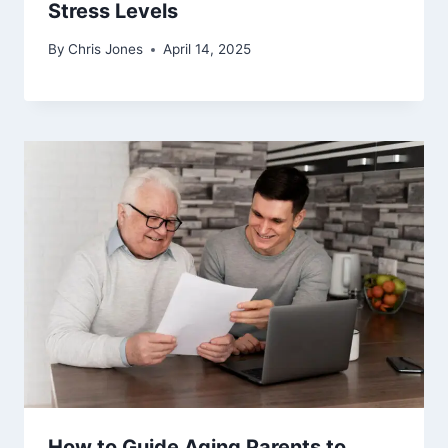
Stress Levels
By
Chris Jones
April 14, 2025
How to Guide Aging Parents to