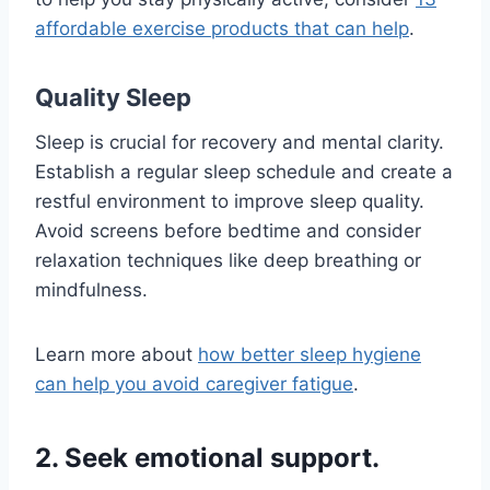
affordable exercise products that can help
.
Quality Sleep
Sleep is crucial for recovery and mental clarity.
Establish a regular sleep schedule and create a
restful environment to improve sleep quality.
Avoid screens before bedtime and consider
relaxation techniques like deep breathing or
mindfulness.
Learn more about
how better sleep hygiene
can help you avoid caregiver fatigue
.
2. Seek emotional support.