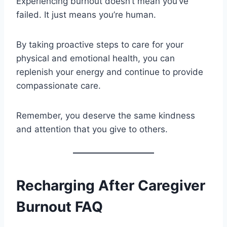
Experiencing burnout doesn’t mean you’ve
failed. It just means you’re human.
By taking proactive steps to care for your
physical and emotional health, you can
replenish your energy and continue to provide
compassionate care.
Remember, you deserve the same kindness
and attention that you give to others.
Recharging After Caregiver
Burnout FAQ