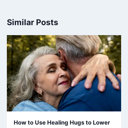
Similar Posts
How to Use Healing Hugs to Lower