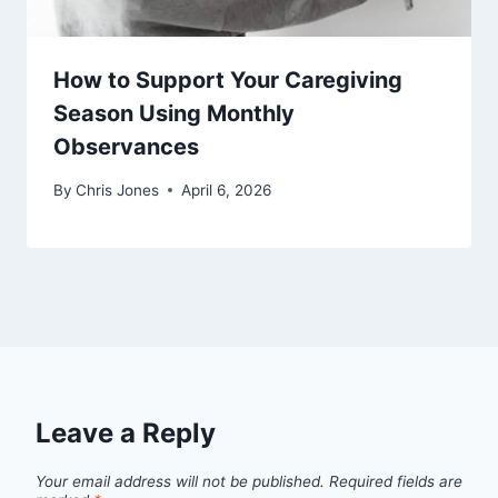
How to Support Your Caregiving
Season Using Monthly
Observances
By
Chris Jones
April 6, 2026
Leave a Reply
Your email address will not be published.
Required fields are