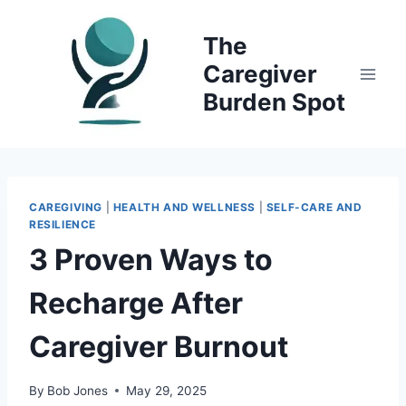
Skip
to
The
content
Caregiver
Burden Spot
CAREGIVING
|
HEALTH AND WELLNESS
|
SELF-CARE AND
RESILIENCE
3 Proven Ways to
Recharge After
Caregiver Burnout
By
Bob Jones
May 29, 2025