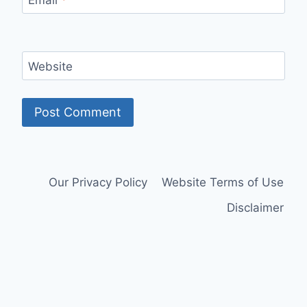
Website
Our Privacy Policy
Website Terms of Use
Disclaimer