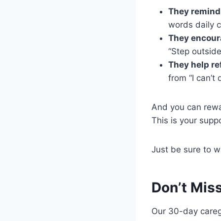
They remind 
words daily c
They encou
“Step outside
They help re
from “I can’t 
And you can rewa
This is your supp
Just be sure to w
Don’t Mis
Our 30-day caregi