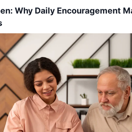
een: Why Daily Encouragement Ma
s