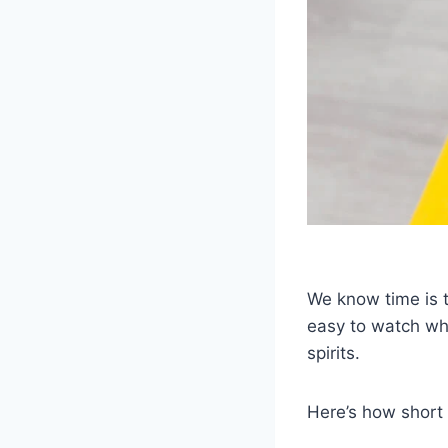
We know time is t
easy to watch whi
spirits.
Here’s how short 