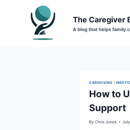
Skip
to
The Caregiver 
content
A blog that helps family
CAREGIVING
|
EMOTI
How to U
Support
By
Chris Jones
Jul