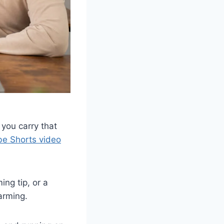
 you carry that
e Shorts video
ng tip, or a
arming.