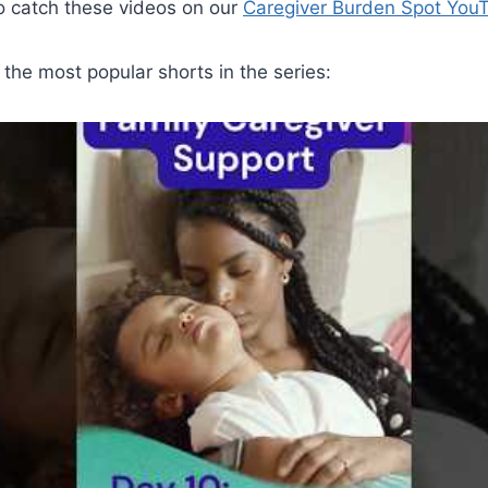
 to catch these videos on our
Caregiver Burden Spot You
the most popular shorts in the series: