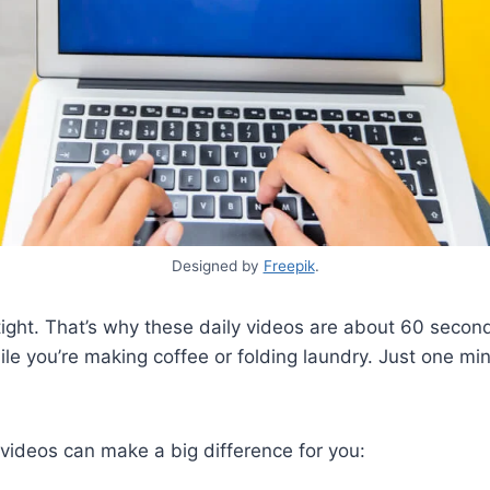
Designed by
Freepik
.
ight. That’s why these daily videos are about 60 second
le you’re making coffee or folding laundry. Just one minu
videos can make a big difference for you: