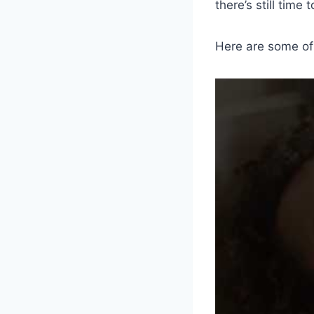
there’s still time
Here are some of 