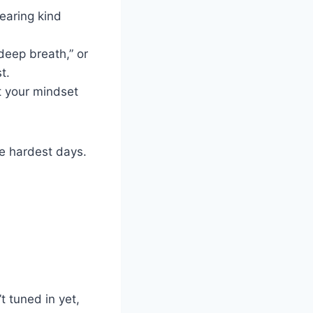
earing kind
deep breath,” or
t.
t your mindset
e hardest days.
 tuned in yet,