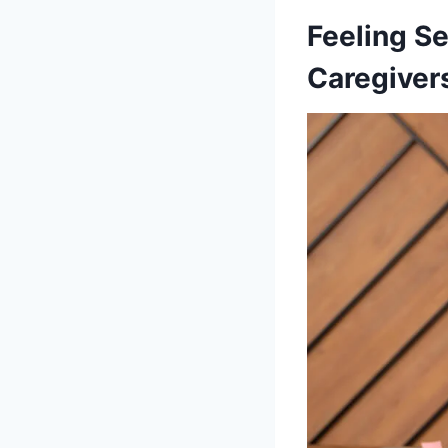
Feeling S
Caregiver