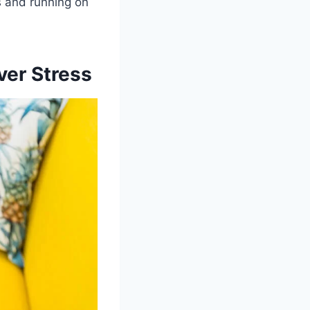
rs and running on
ver Stress