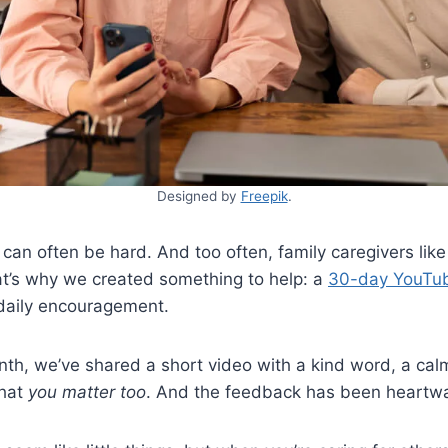
Designed by
Freepik
.
 can often be hard. And too often, family caregivers like
at’s why we created something to help: a
30-day YouTub
 daily encouragement.
th, we’ve shared a short video with a kind word, a calmi
that
you matter too
. And the feedback has been heartw