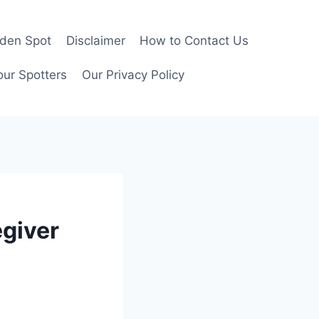
rden Spot
Disclaimer
How to Contact Us
our Spotters
Our Privacy Policy
egiver