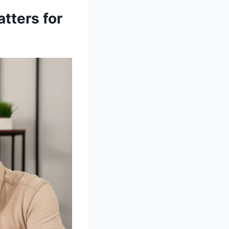
tters for