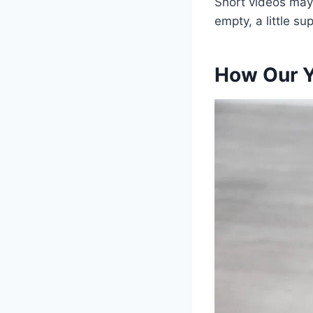
Short videos may 
empty, a little s
How Our Y