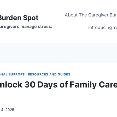
About The Caregiver Bu
Burden Spot
 caregivers manage stress.
Introducing Y
ONAL SUPPORT
|
RESOURCES AND GUIDES
nlock 30 Days of Family Car
y 4, 2025