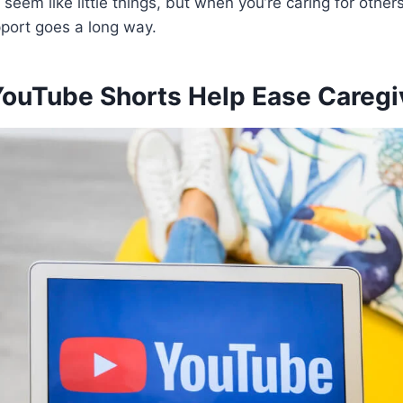
seem like little things, but when you’re caring for othe
upport goes a long way.
ouTube Shorts Help Ease Caregi