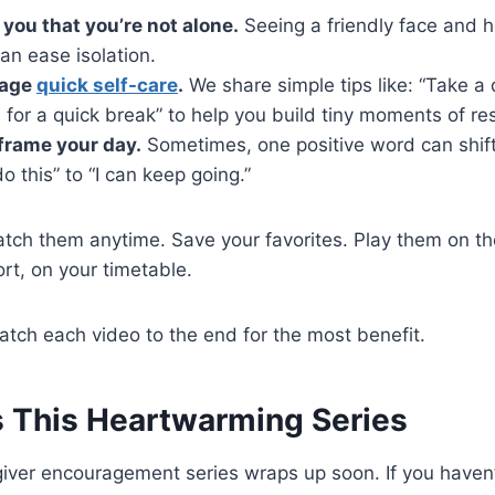
you that you’re not alone.
Seeing a friendly face and h
an ease isolation.
rage
quick self-care
.
We share simple tips like: “Take a 
 for a quick break” to help you build tiny moments of res
frame your day.
Sometimes, one positive word can shif
do this” to “I can keep going.”
tch them anytime. Save your favorites. Play them on th
ort, on your timetable.
atch each video to the end for the most benefit.
s This Heartwarming Series
ver encouragement series wraps up soon. If you haven’t