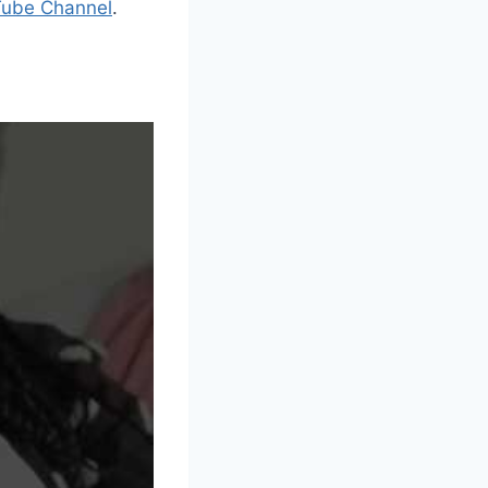
Tube Channel
.