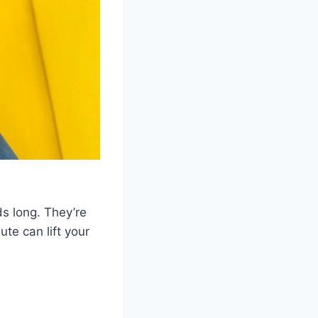
s long. They’re
te can lift your