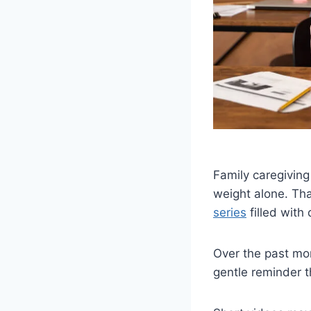
Family caregiving
weight alone. Th
series
filled with
Over the past mon
gentle reminder 