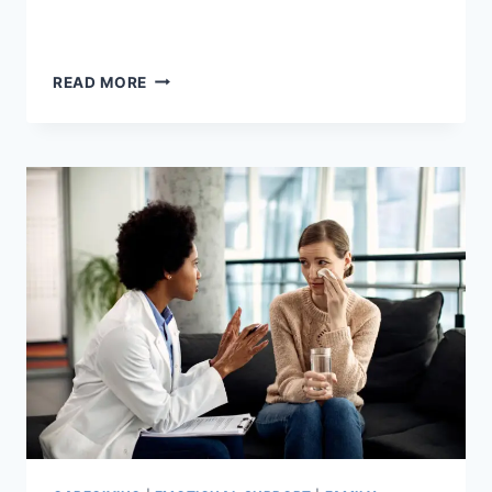
OLDER
READ MORE
AMERICANS
MONTH:
HERE
ARE
10
FUN
AND
SIMPLE
WAYS
TO
OBSERVE
IT.