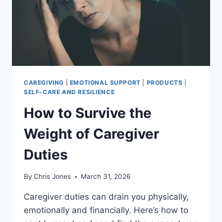
CAREGIVING
|
EMOTIONAL SUPPORT
|
PRODUCTS
|
SELF-CARE AND RESILIENCE
How to Survive the
Weight of Caregiver
Duties
By
Chris Jones
March 31, 2026
Caregiver duties can drain you physically,
emotionally and financially. Here’s how to