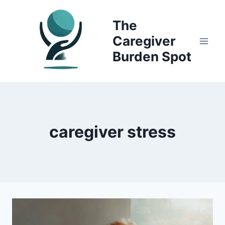
Skip
to
The
content
Caregiver
Burden Spot
caregiver stress