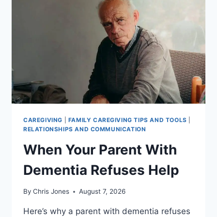
CAREGIVING
|
FAMILY CAREGIVING TIPS AND TOOLS
|
RELATIONSHIPS AND COMMUNICATION
When Your Parent With
Dementia Refuses Help
By
Chris Jones
August 7, 2026
Here’s why a parent with dementia refuses