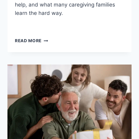
help, and what many caregiving families
learn the hard way.
WHEN
READ MORE
YOUR
PARENT
WITH
DEMENTIA
REFUSES
HELP