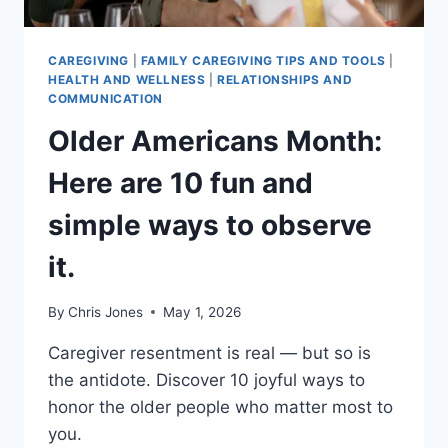
CAREGIVING
|
FAMILY CAREGIVING TIPS AND TOOLS
|
HEALTH AND WELLNESS
|
RELATIONSHIPS AND
COMMUNICATION
Older Americans Month:
Here are 10 fun and
simple ways to observe
it.
By
Chris Jones
May 1, 2026
Caregiver resentment is real — but so is
the antidote. Discover 10 joyful ways to
honor the older people who matter most to
you.