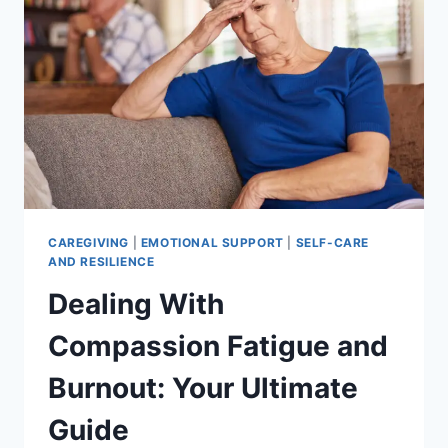
BACK
AND
PROTECT
YOUR
LOVED
ONE.
CAREGIVING
|
EMOTIONAL SUPPORT
|
SELF-CARE
AND RESILIENCE
Dealing With
Compassion Fatigue and
Burnout: Your Ultimate
Guide