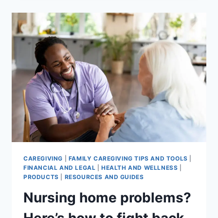
MENTAL
HEALTH:
5
THINGS
YOU
CAN
DO
RIGHT
NOW
CAREGIVING
|
FAMILY CAREGIVING TIPS AND TOOLS
|
FINANCIAL AND LEGAL
|
HEALTH AND WELLNESS
|
PRODUCTS
|
RESOURCES AND GUIDES
Nursing home problems?