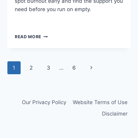
spot burnout early and find the support you
need before you run on empty.
HOW
READ MORE
TO
SURVIVE
THE
WEIGHT
Page
Next
1
2
3
…
6
OF
CAREGIVER
navigation
Page
DUTIES
Our Privacy Policy
Website Terms of Use
Disclaimer