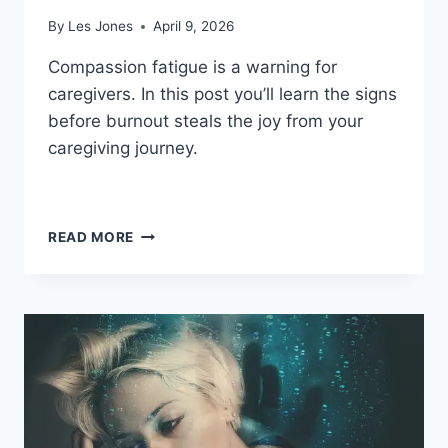
By
Les Jones
April 9, 2026
Compassion fatigue is a warning for
caregivers. In this post you’ll learn the signs
before burnout steals the joy from your
caregiving journey.
DEALING
READ MORE
WITH
COMPASSION
FATIGUE
AND
BURNOUT:
YOUR
ULTIMATE
GUIDE