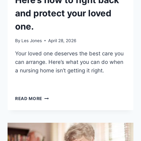
Here’s how to fight back
and protect your loved
one.
By
Les Jones
April 28, 2026
Your loved one deserves the best care you
can arrange. Here’s what you can do when
a nursing home isn’t getting it right.
NURSING
READ MORE
HOME
PROBLEMS?
HERE’S
HOW
TO
FIGHT