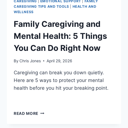
CAREGIVING
|
EMOTIONAL SUPPORT
|
FAMILY
CAREGIVING TIPS AND TOOLS
|
HEALTH AND
WELLNESS
Family Caregiving and
Mental Health: 5 Things
You Can Do Right Now
By
Chris Jones
April 29, 2026
Caregiving can break you down quietly.
Here are 5 ways to protect your mental
health before you hit your breaking point.
FAMILY
READ MORE
CAREGIVING
AND